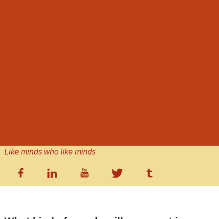
Like minds who like minds