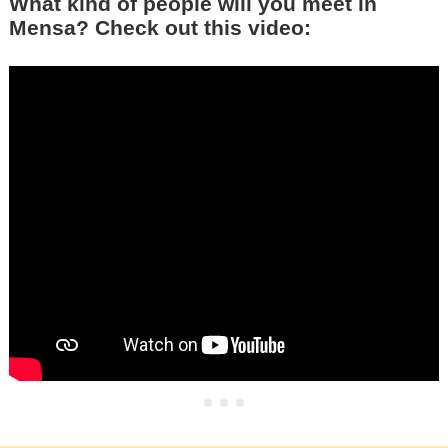
What kind of people will you meet in
Mensa? Check out this video: