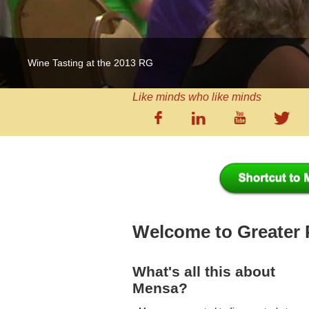
Wine Tasting at the 2013 RG
Like minds who like minds
Welcome to Greater
What's all this about
Mensa?