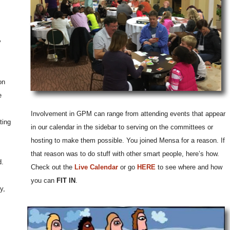
y
on
e
Involvement in GPM can range from attending events that appear
ting
in our calendar in the sidebar to serving on the committees or
hosting to make them possible. You joined Mensa for a reason. If
that reason was to do stuff with other smart people, here’s how.
d.
Check out the
Live Calendar
or go
HERE
to see where and how
you can
FIT IN
.
y,