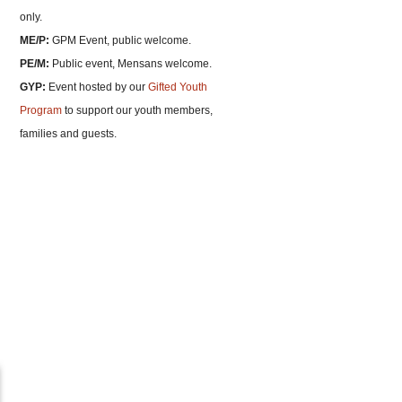
only.
ME/P:
GPM Event, public welcome.
PE/M:
Public event, Mensans welcome.
GYP:
Event hosted by our
Gifted Youth
Program
to support our youth members,
families and guests.