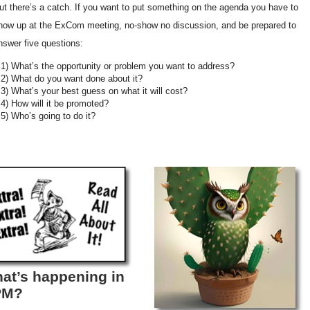
ut there’s a catch. If you want to put something on the agenda you have to
how up at the ExCom meeting, no-show no discussion, and be prepared to
nswer five questions:
1) What’s the opportunity or problem you want to address?
2) What do you want done about it?
3) What’s your best guess on what it will cost?
4) How will it be promoted?
5) Who’s going to do it?
at’s happening in
PM?