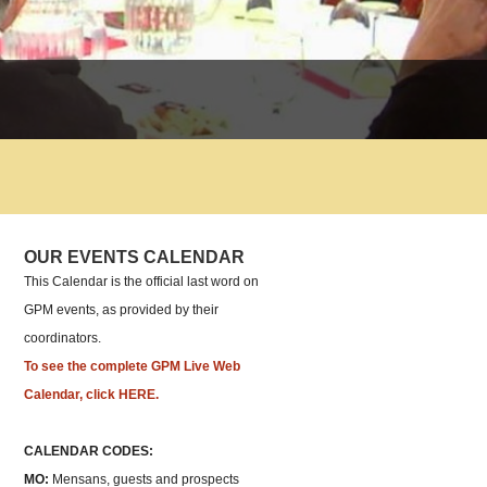
OUR EVENTS CALENDAR
This Calendar is the official last word on
GPM events, as provided by their
coordinators.
To see the complete GPM Live Web
Calendar, click HERE.
CALENDAR CODES:
MO:
Mensans, guests and prospects