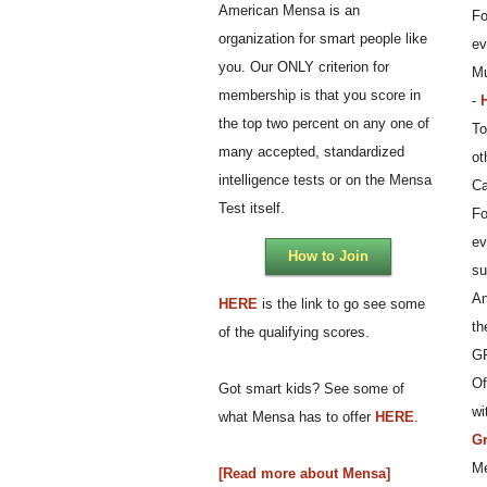
American Mensa is an
Fo
organization for smart people like
ev
you. Our ONLY criterion for
M
membership is that you score in
-
the top two percent on any one of
To
many accepted, standardized
ot
intelligence tests or on the Mensa
Ca
Test itself.
Fo
ev
How to Join
su
An
HERE
is the link to go see some
th
of the qualifying scores.
GP
Of
Got smart kids? See some of
wi
what Mensa has to offer
HERE
.
G
Me
[Read more about Mensa]