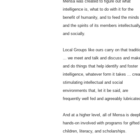
Mensa was created to figure out what
intelligence is, what to do with it for the
benefit of humanity, and to feed the minds
and the spirits of its members intellectuall
and socially.
Local Groups like ours carry on that traditi
... we meet and talk and discuss and mak
and do things that help identify and foster
intelligence, whatever form it takes ... crea
stimulating intellectual and social
environments that, let it be said, are
frequently well fed and agreeably lubricate
And at a higher level, all of Mensa is deepl
hands-on involved with programs for gifted
children, literacy, and scholarships.