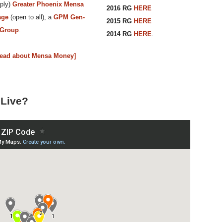
ply)
Greater Phoenix Mensa
2016 RG
HERE
age
(open to all), a
GPM Gen-
2015 RG
HERE
 Group
.
2014 RG
HERE
.
Read about Mensa Money]
Live?