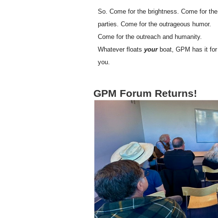
So. Come for the brightness. Come for the
parties. Come for the outrageous humor.
Come for the outreach and humanity.
Whatever floats
your
boat, GPM has it for
you.
GPM Forum Returns!