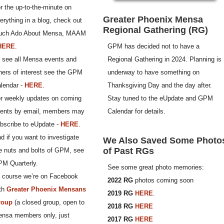
r the up-to-the-minute on
Greater Phoenix Mensa
erything in a blog, check out
Regional Gathering (RG)
uch Ado About Mensa, MAAM
GPM has decided not to have a
HERE
.
Regional Gathering in 2024. Planning is
 see all Mensa events and
underway to have something on
hers of interest see the GPM
Thanksgiving Day and the day after.
lendar -
HERE
.
Stay tuned to the eUpdate and GPM
r weekly updates on coming
Calendar for details.
ents by email, members may
bscribe to eUpdate -
HERE
.
d if you want to investigate
We Also Saved Some Photo
of Past RGs
e nuts and bolts of GPM, see
M Quarterly.
See some great photo memories:
 course we’re on Facebook
2022 RG
photos coming soon
th
Greater Phoenix Mensans
2019 RG
HERE
.
roup
(a closed group, open to
2018 RG
HERE
nsa members only, just
2017 RG
HERE