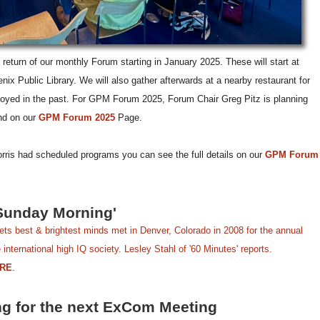
return of our monthly Forum starting in January 2025. These will start at
ix Public Library. We will also gather afterwards at a nearby restaurant for
joyed in the past. For GPM Forum 2025, Forum Chair Greg Pitz is planning
nd on our
GPM Forum 2025
Page.
orris had scheduled programs you can see the full details on our
GPM Forum
Sunday Morning'
ts best & brightest minds met in Denver, Colorado in 2008 for the annual
international high IQ society. Lesley Stahl of '60 Minutes' reports.
RE
.
ng for the next ExCom Meeting