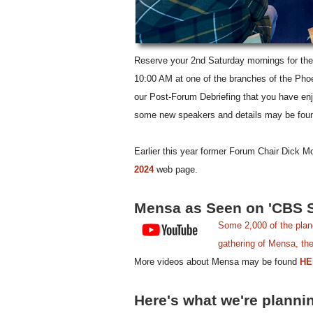
Reserve your 2nd Saturday mornings for the 
10:00 AM at one of the branches of the Phoen
our Post-Forum Debriefing that you have en
some new speakers and details may be fou
Earlier this year former Forum Chair Dick M
2024
web page.
Mensa as Seen on 'CBS 
Some 2,000 of the plane
gathering of Mensa, the 
More videos about Mensa may be found
HE
Here's what we're planni