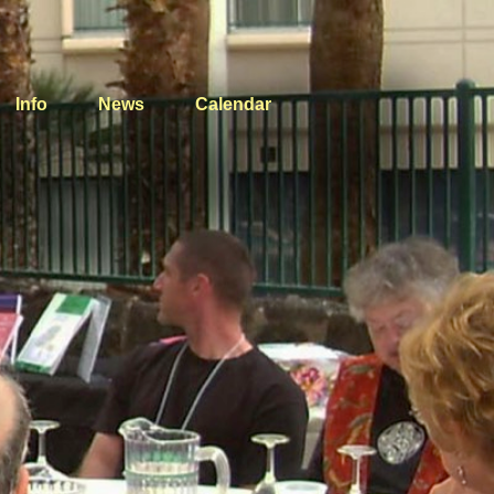
Info
News
Calendar