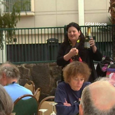
GPM Home