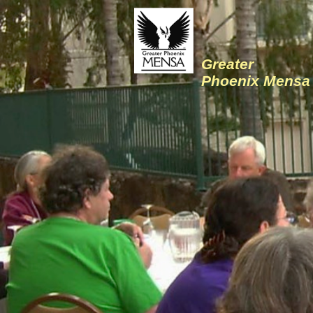
Greater
Phoenix Mensa