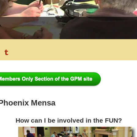
 Phoenix Mensa
How can I be involved in the FUN?