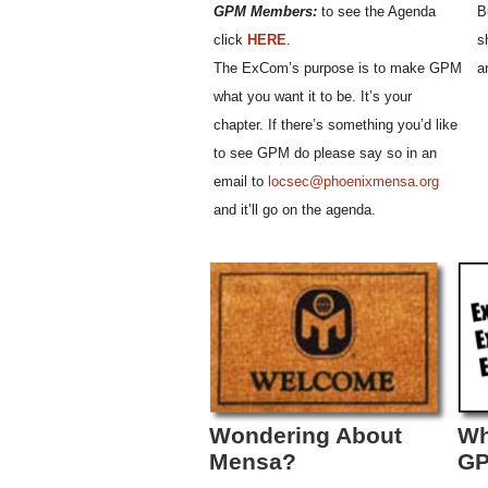
GPM Members:
to see the Agenda
B
click
HERE
.
s
The ExCom’s purpose is to make GPM
a
what you want it to be. It’s your
chapter. If there’s something you’d like
to see GPM do please say so in an
email to
locsec@phoenixmensa.org
and it’ll go on the agenda.
Wondering About
Wh
Mensa?
G