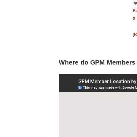
ap
P
X
[
Where do GPM Members 